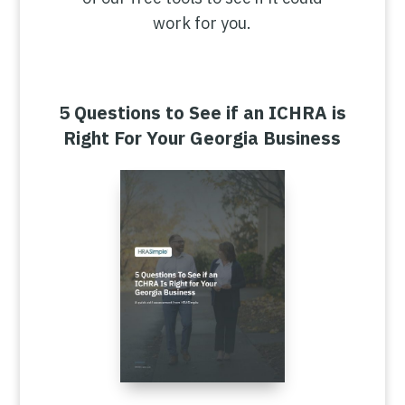
work for you.
5 Questions to See if an ICHRA is
Right For Your Georgia Business