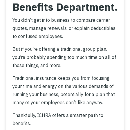
Benefits Department.
You didn’t get into business to compare carrier
quotes, manage renewals, or explain deductibles
to confused employees.
But if you’re offering a traditional group plan,
you’re probably spending too much time on all of
those things, and more.
Traditional insurance keeps you from focusing
your time and energy on the various demands of
running your business, potentially for a plan that
many of your employees don’t like anyway.
Thankfully, ICHRA offers a smarter path to
benefits.