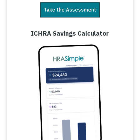
Take the Assessment
ICHRA Savings Calculator