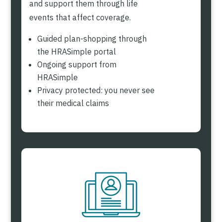
and support them through life
events that affect coverage.
Guided plan-shopping through
the HRASimple portal
Ongoing support from
HRASimple
Privacy protected: you never see
their medical claims