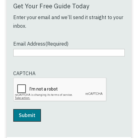
Get Your Free Guide Today
Enter your email and we’ll send it straight to your
inbox.
Email Address
(Required)
CAPTCHA
Submit