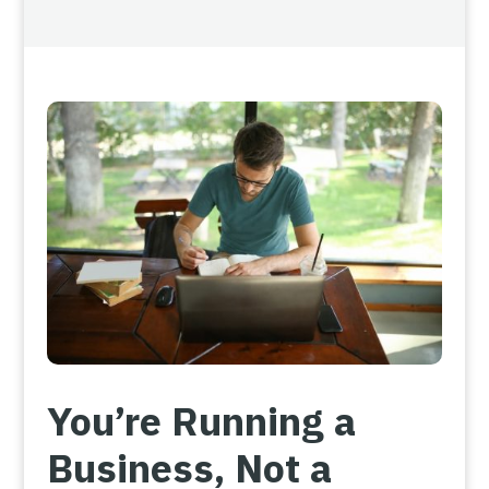
You’re Running a
Business, Not a