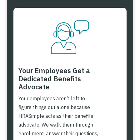
Your Employees Get a
Dedicated Benefits
Advocate
Your employees aren’t left to
figure things out alone because
HRASimple acts as their benefits
advocate. We walk them through
enrollment, answer their questions,