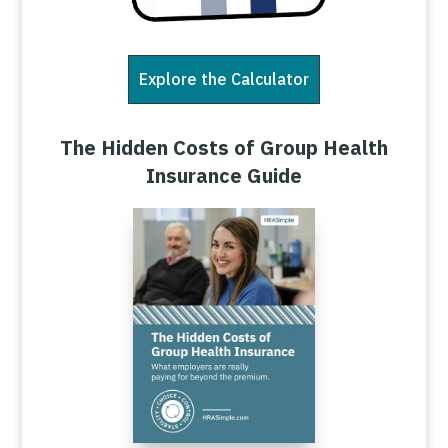
Explore the Calculator
The Hidden Costs of Group Health
Insurance Guide