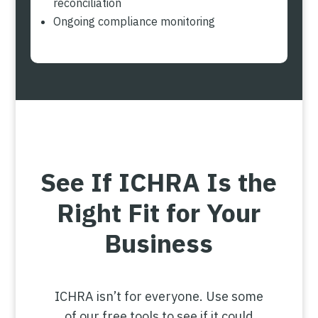
reconciliation
Ongoing compliance monitoring
See If ICHRA Is the
Right Fit for Your
Business
ICHRA isn’t for everyone. Use some
of our free tools to see if it could