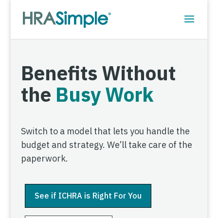
Benefits Without
the
Busy Work
Switch to a model that lets you handle the
budget and strategy. We’ll take care of the
paperwork.
See if ICHRA is Right For You