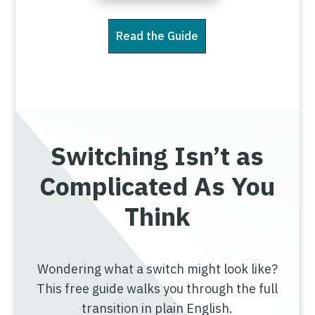
Read the Guide
Switching Isn’t as
Complicated As You
Think
Wondering what a switch might look like?
This free guide walks you through the full
transition in plain English.