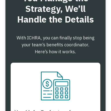
Strategy, We’ll
Handle the Details
With ICHRA, you can finally stop being
your team’s benefits coordinator.
Here’s how it works.