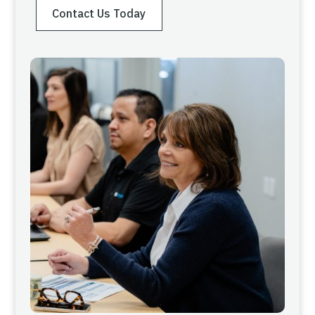
Contact Us Today