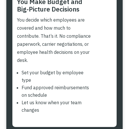
You Make Budget and
Big-Picture Decisions
You decide which employees are
covered and how much to
contribute. That’s it. No compliance
paperwork, carrier negotiations, or
employee health decisions on your
desk.
Set your budget by employee
type
Fund approved reimbursements
on schedule
Let us know when your team
changes