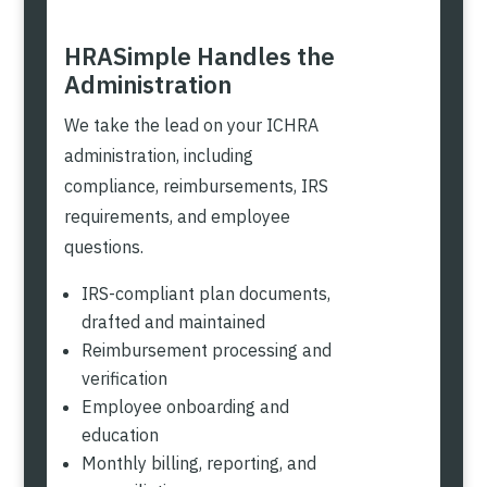
HRASimple Handles the
Administration
We take the lead on your ICHRA
administration, including
compliance, reimbursements, IRS
requirements, and employee
questions.
IRS-compliant plan documents,
drafted and maintained
Reimbursement processing and
verification
Employee onboarding and
education
Monthly billing, reporting, and