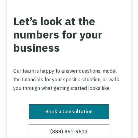
Let’s look at the
numbers for your
business
Our team is happy to answer questions, model
the financials for your specific situation, or walk
you through what getting started looks like.
Book a Consultation
(888) 851-9613