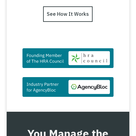
See How It Works
You Manage the