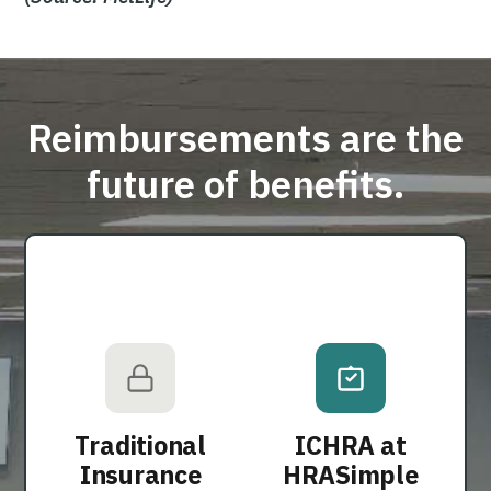
Reimbursements are the
future of benefits.
Traditional
ICHRA at
Insurance
HRASimple