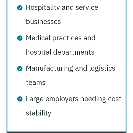
Hospitality and service
businesses
Medical practices and
hospital departments
Manufacturing and logistics
teams
Large employers needing cost
stability