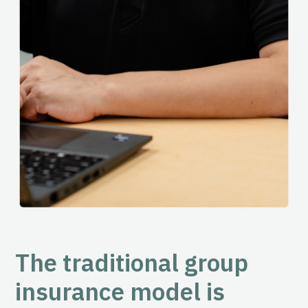
The traditional group
insurance model is