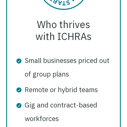
Who thrives
with ICHRAs
Small businesses priced out
of group plans
Remote or hybrid teams
Gig and contract-based
workforces