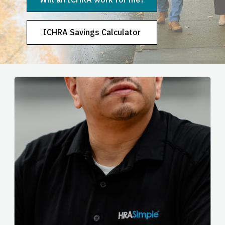
ICHRA Savings Calculator