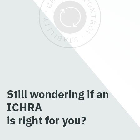
Still wondering if an
ICHRA
is right for you?