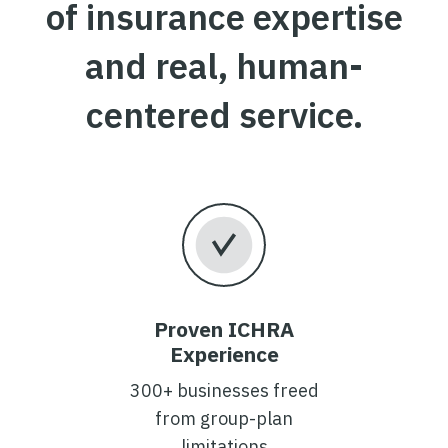
of insurance expertise
and real, human-
centered service.
Proven ICHRA
Experience
300+ businesses freed
from group-plan
limitations