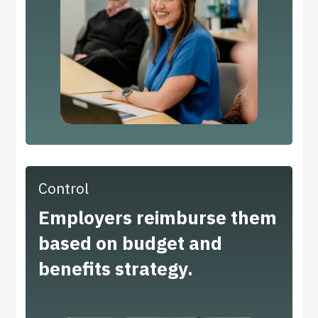
Control
Employers reimburse them
based on budget and
benefits strategy.