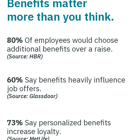
Benefits matter
more than you think.
80%
Of employees would choose
additional benefits over a raise.
(Source: HBR)
60%
Say benefits heavily influence
job offers.
(Source: Glassdoor)
73%
Say personalized benefits
increase loyalty.
(Source: MetLife)