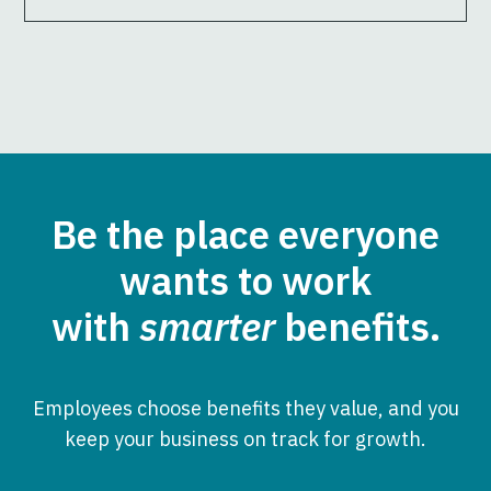
Be the place everyone
wants to work
with
smarter
benefits.
Employees choose benefits they value, and you
keep your business on track for growth.