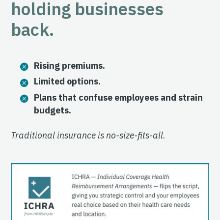
holding businesses
back.
Rising premiums.
Limited options.
Plans that confuse employees and strain
budgets.
Traditional insurance is no-size-fits-all.