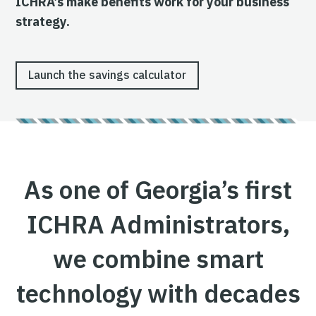
ICHRA’s make benefits work for your business
strategy.
Launch the savings calculator
As one of Georgia’s first
ICHRA Administrators,
we combine smart
technology with decades