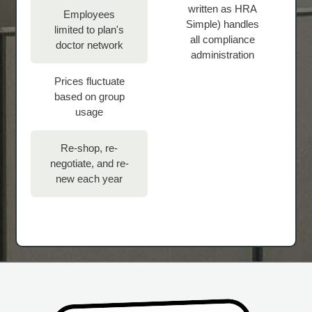
written as HRA
Employees
Simple) handles
limited to plan's
all compliance
doctor network
administration
Prices fluctuate
based on group
usage
Re-shop, re-
negotiate, and re-
new each year