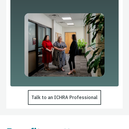
Talk to an ICHRA Professional