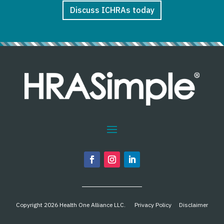
Discuss ICHRAs today
Copyright 2026 Health One Alliance LLC.
Privacy Policy
Disclaimer