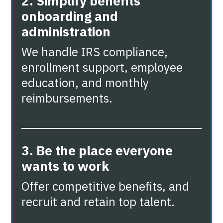
2. Simplify benefits
onboarding and
administration
We handle IRS compliance,
enrollment support, employee
education, and monthly
reimbursements.
3. Be the place everyone
wants to work
Offer competitive benefits, and
recruit and retain top talent.