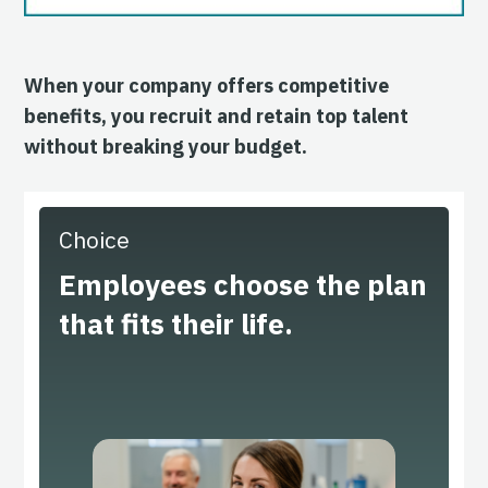
When your company offers competitive
benefits, you recruit and retain top talent
without breaking your budget.
Choice
Employees choose the plan
that fits their life.