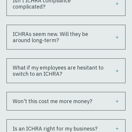
Isn't ICHRA compliance
complicated?
ICHRAs seem new. Will they be
around long-term?
What if my employees are hesitant to
switch to an ICHRA?
Won't this cost me more money?
Is an ICHRA right for my business?