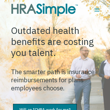
Outdated health
benefits are costing
you talent.
The smarter path is insurance
reimbursements for plans
employees choose.
Will an ICHRA work for me?