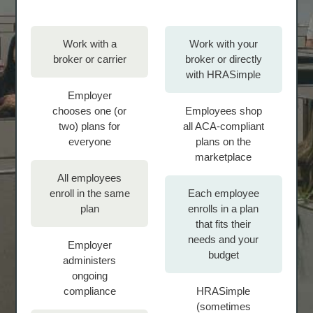
Work with a
Work with your
broker or carrier
broker or directly
with HRASimple
Employer
chooses one (or
Employees shop
two) plans for
all ACA-compliant
everyone
plans on the
marketplace
All employees
enroll in the same
Each employee
plan
enrolls in a plan
that fits their
needs and your
Employer
budget
administers
ongoing
compliance
HRASimple
(sometimes