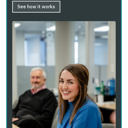
See how it works