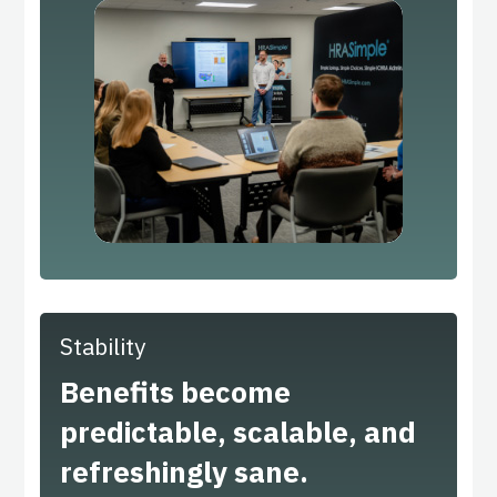
Stability
Benefits become
predictable, scalable, and
refreshingly sane.