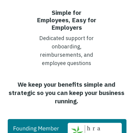
Simple for
Employees, Easy for
Employers
Dedicated support for
onboarding,
reimbursements, and
employee questions
We keep your benefits simple and
strategic so you can keep your business
running.