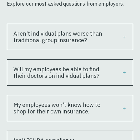
Explore our most-asked questions from employers.
Aren't individual plans worse than
traditional group insurance?
Will my employees be able to find
their doctors on individual plans?
My employees won't know how to
shop for their own insurance.