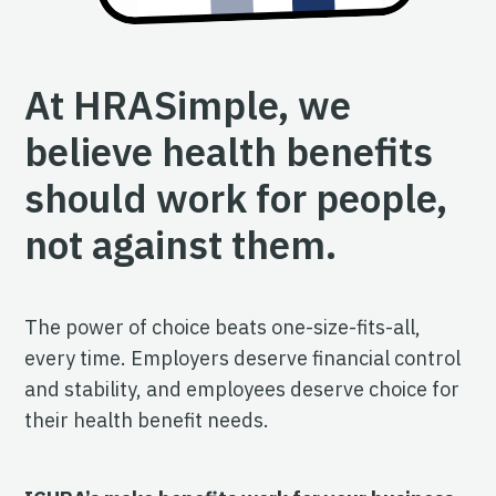
At HRASimple, we
believe health benefits
should work for people,
not against them.
The power of choice beats one-size-fits-all,
every time. Employers deserve financial control
and stability, and employees deserve choice for
their health benefit needs.