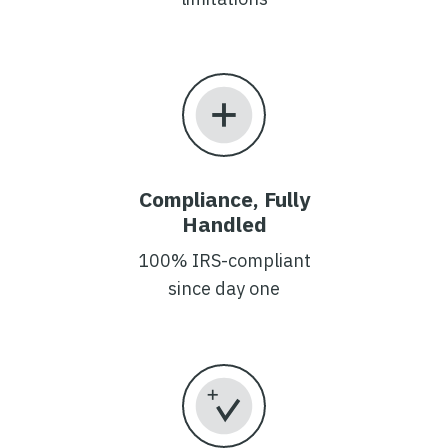
Compliance, Fully
Handled
100% IRS-compliant
since day one