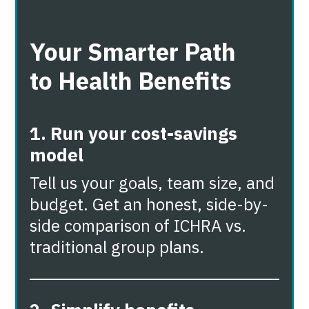
Your Smarter Path
to Health Benefits
1. Run your cost-savings
model
Tell us your goals, team size, and
budget. Get an honest, side-by-
side comparison of ICHRA vs.
traditional group plans.