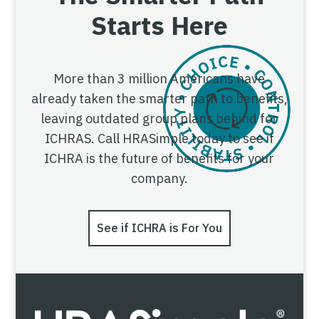
Starts Here
More than 3 million Americans have
already taken the smarter path to benefits,
leaving outdated group plans behind for
ICHRAS. Call HRASimple today to see if
ICHRA is the future of benefits for your
company.
See if ICHRA is For You