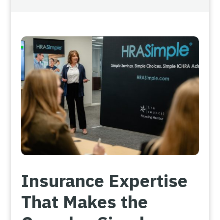
Insurance Expertise
That Makes the