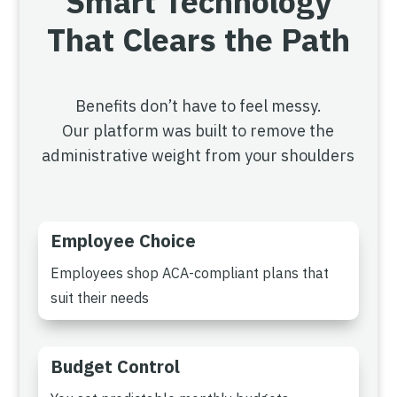
Smart Technology
That Clears the Path
Benefits don’t have to feel messy.
Our platform was built to remove the
administrative weight from your shoulders
Employee Choice
Employees shop ACA-compliant plans that
suit their needs
Budget Control