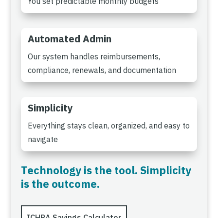
You set predictable monthly budgets
Automated Admin
Our system handles reimbursements,
compliance, renewals, and documentation
Simplicity
Everything stays clean, organized, and easy to
navigate
Technology is the tool. Simplicity
is the outcome.
ICHRA Savings Calculator