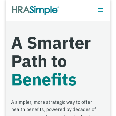
A Smarter
Path to
Benefits
A simpler, more strategic way to offer
health benefits, powered by decades of