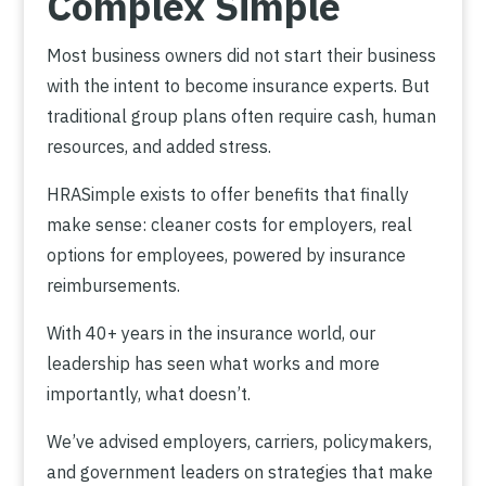
Complex Simple
Most business owners did not start their business
with the intent to become insurance experts. But
traditional group plans often require cash, human
resources, and added stress.
HRASimple exists to offer benefits that finally
make sense: cleaner costs for employers, real
options for employees, powered by insurance
reimbursements.
With 40+ years in the insurance world, our
leadership has seen what works and more
importantly, what doesn’t.
We’ve advised employers, carriers, policymakers,
and government leaders on strategies that make