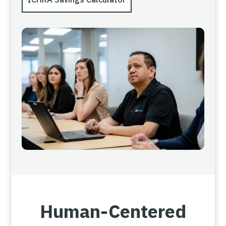
Human-Centered