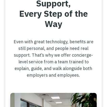
Support,
Every Step of the
Way
Even with great technology, benefits are
still personal, and people need real
support. That’s why we offer concierge-
level service from a team trained to
explain, guide, and walk alongside both
employers and employees.