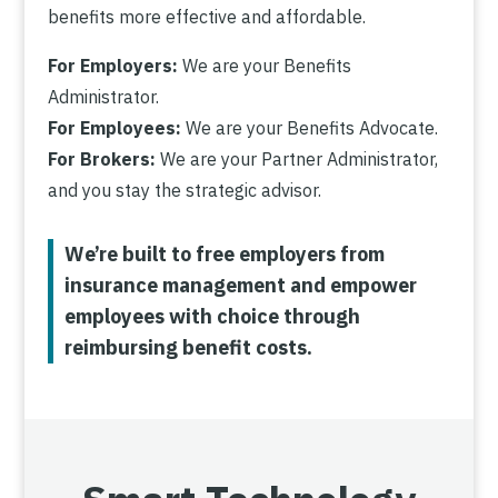
benefits more effective and affordable.
For Employers:
We are your Benefits
Administrator.
For Employees:
We are your Benefits Advocate.
For Brokers:
We are your Partner Administrator,
and you stay the strategic advisor.
We’re built to free employers from
insurance management and empower
employees with choice through
reimbursing benefit costs.