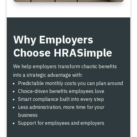
Why Employers
Choose HRASimple
We help employers transform chaotic benefits
into a strategic advantage with:
Predictable monthly costs you can plan around
Choice-driven benefits employees love
Smart compliance built into every step
Less administration, more time for your
business
Support for employees and employers