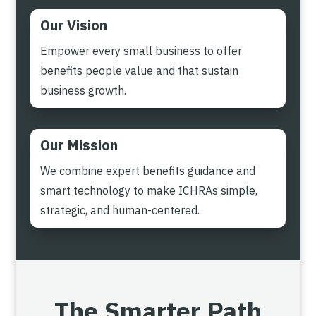
Our Vision
Empower every small business to offer
benefits people value and that sustain
business growth.
Our Mission
We combine expert benefits guidance and
smart technology to make ICHRAs simple,
strategic, and human-centered.
The Smarter Path