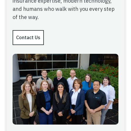
insurance expertise, modern technology,
and humans who walk with you every step
of the way.
Contact Us